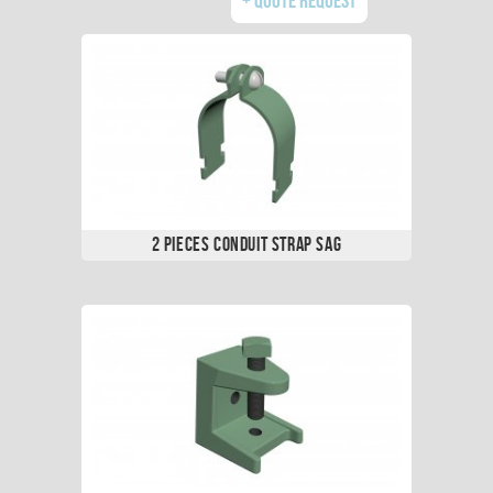
2 Pieces Conduit Strap SAG