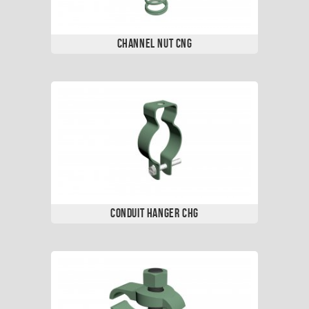
Channel Nut CNG
Conduit Hanger CHG