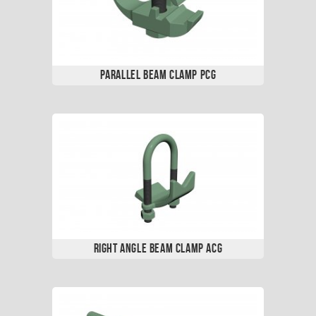
Parallel Beam Clamp PCG
Right Angle Beam Clamp ACG