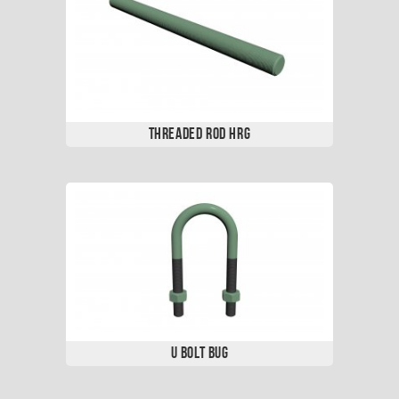
Threaded Rod HRG
U Bolt BUG