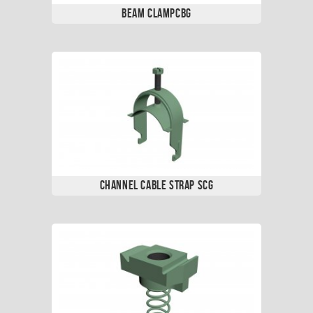
Beam ClampCBG
Channel Cable Strap SCG