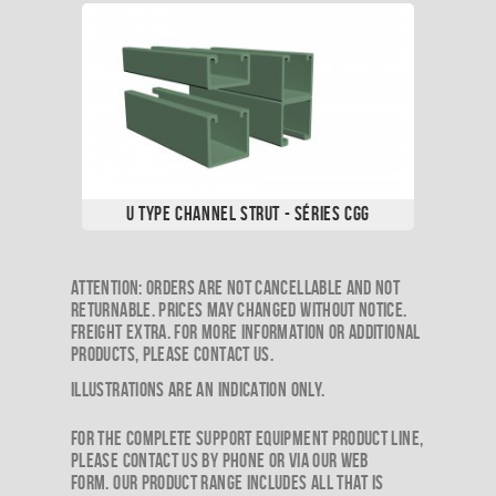
U Type Channel Strut - Séries CGG
​Attention: Orders are not cancellable and not
returnable. Prices may changed without notice.
Freight extra. For more information or additional
products, please contact us.
Illustrations are an indication only.
For the complete support equipment product line,
please contact us by phone or via our web
form. Our product range includes all that is