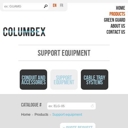
Search form
Search
EN
FR
HOME
PRODUCTS
GREEN GUARD
ABOUT US
CONTACT US
SUPPORT EQUIPMENT
CONDUIT AND
SUPPORT
CABLE TRAY
ACCESSORIES
EQUIPMENT
SYSTEMS
You are here
Catalogue #
Home
Products
Support equipment
Quote Request